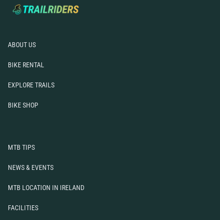
Mountain Biking Locations
News & Events
FAQs
Resources
ABOUT US
Contact Us
BIKE RENTAL
EXPLORE TRAILS
BIKE SHOP
MTB TIPS
NEWS & EVENTS
MTB LOCATION IN IRELAND
FACILITIES