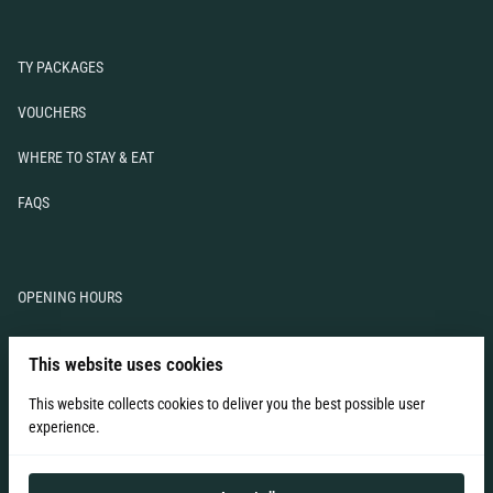
TY PACKAGES
VOUCHERS
WHERE TO STAY & EAT
FAQS
OPENING HOURS
TERMS & CONDITIONS
This website uses cookies
LIABILITY WAIVER
This website collects cookies to deliver you the best possible user
experience.
CONTACT US