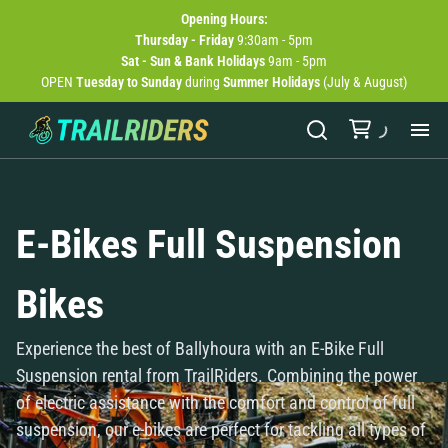
Opening
Hours:
Thursday - Friday
9:30am - 5pm
Sat - Sun & Bank Holidays
9am - 5pm
OPEN
Tuesday to Sunday
during
Summer Holidays
(July & August)
Abo
E-Bikes Full Suspension
Bik
Bikes
Exp
Experience the best of Ballyhoura with an E-Bike Full
Bik
Suspension rental from TrailRiders. Combining the power
of electric assistance with the comfort and control of full
New
suspension, our e-bikes are perfect for tackling all types of