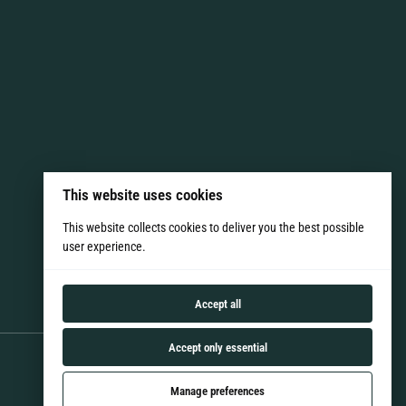
This website uses cookies
This website collects cookies to deliver you the best possible
user experience.
Accept all
Accept only essential
Manage preferences