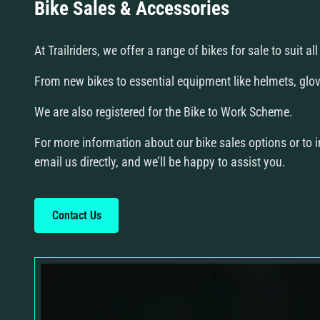
Bike Sales & Accessories
At Trailriders, we offer a range of bikes for sale to suit a
From new bikes to essential equipment like helmets, glove
We are also registered for the Bike to Work Scheme.
For more information about our bike sales options or to in
email us directly, and we’ll be happy to assist you.
Contact Us