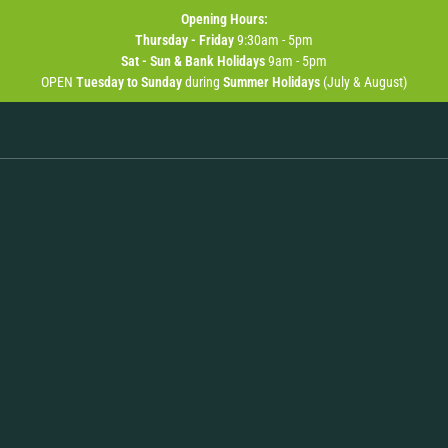
Opening
Hours:
Thursday - Friday
9:30am - 5pm
Sat - Sun & Bank Holidays
9am - 5pm
OPEN
Tuesday to Sunday
during
Summer Holidays
(July & August)