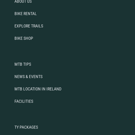
ABOUT US
BIKE RENTAL
EXPLORE TRAILS
BIKE SHOP
MTB TIPS
NEWS & EVENTS
MTB LOCATION IN IRELAND
FACILITIES
TY PACKAGES