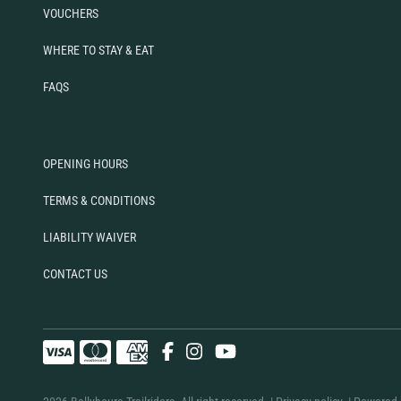
VOUCHERS
WHERE TO STAY & EAT
FAQS
OPENING HOURS
TERMS & CONDITIONS
LIABILITY WAIVER
CONTACT US