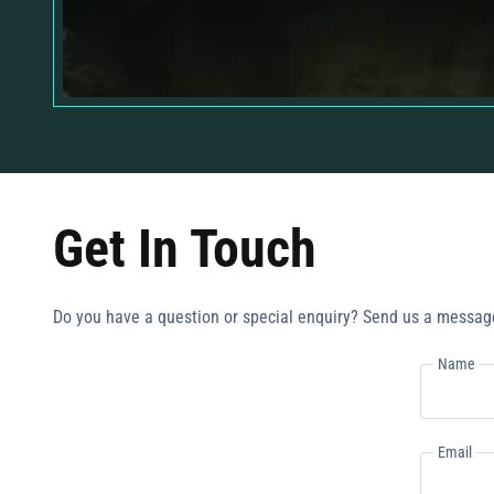
Get In Touch
Do you have a question or special enquiry? Send us a messag
Name
Email