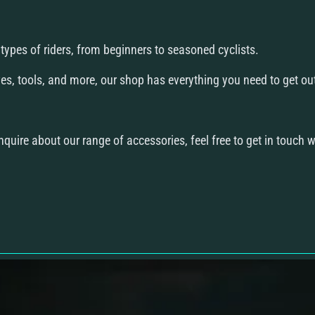
ll types of riders, from beginners to seasoned cyclists.
s, tools, and more, our shop has everything you need to get out 
quire about our range of accessories, feel free to get in touch w