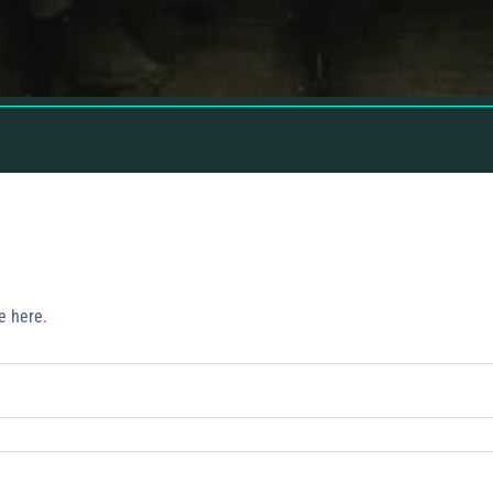
e here.