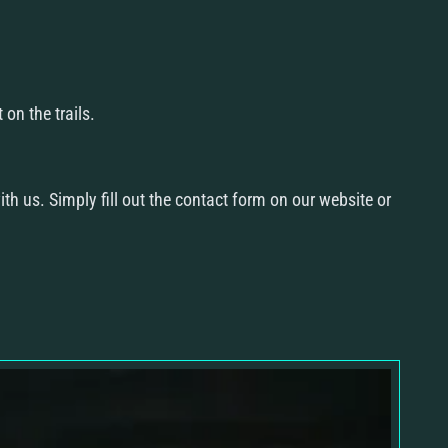
Re
Con
on the trails.
ith us. Simply fill out the contact form on our website or