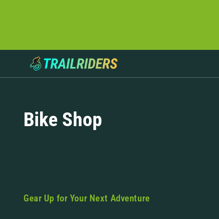
Bike Shop
Gear Up for Your Next Adventure