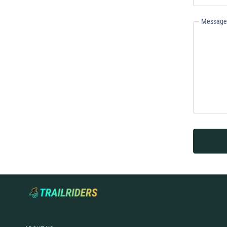
Message